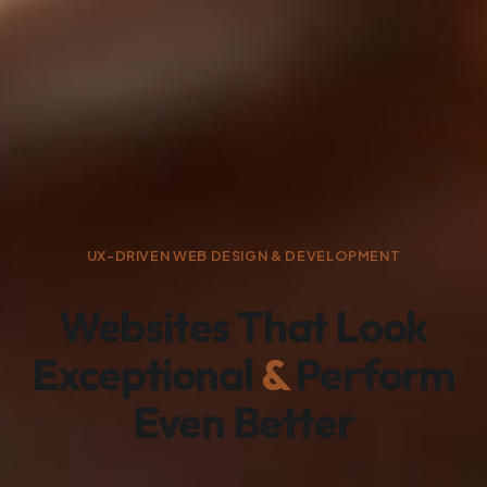
UX-DRIVEN WEB DESIGN & DEVELOPMENT
Websites That Look
Exceptional
&
Perform
Even Better