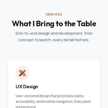
SERVICES
What I Bring to the Table
End-to-end design and development, from
concept to launch, every detail matters.
UX Design
User-centered design that prioritizes clarity,
accessibility, and intuitive navigation. Every pixel
is intentional.