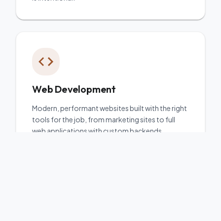
Web Development
Modern, performant websites built with the right
tools for the job, from marketing sites to full
web applications with custom backends.