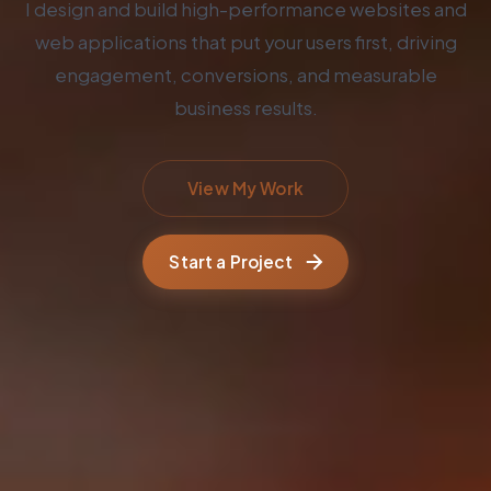
I design and build high-performance websites and
web applications that put your users first, driving
engagement, conversions, and measurable
business results.
View My Work
Start a Project