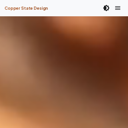
Copper State Design